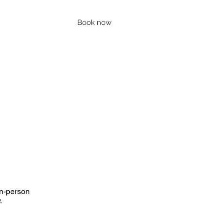
Book now
Contact
Account
Blog
in-person
y.