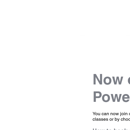
Now o
Powe
You can now join 
classes or by cho