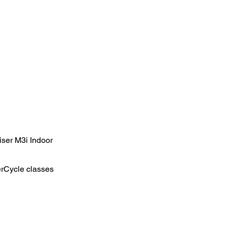
iser M3i Indoor
erCycle classes