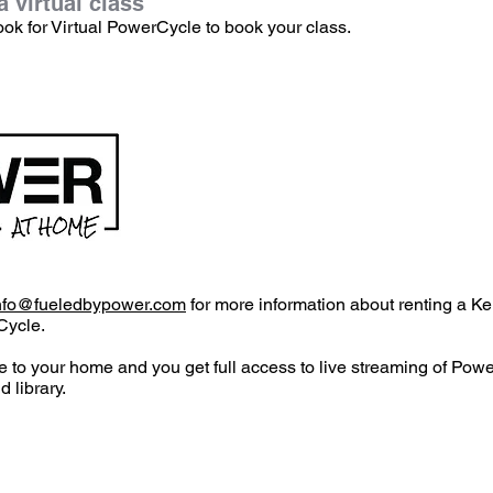
 virtual class
ook for Virtual PowerCycle to book your class.
nfo@fueledbypower.com
for more information about renting a Ke
Cycle.
e to your home and you get full access to live streaming of Pow
 library.