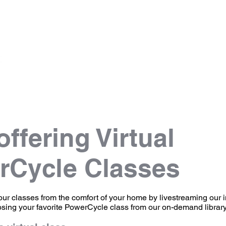
Info
Scheduling
Pricing
Instructors
ffering Virtual
rCycle Classes
our classes from the comfort of your home by livestreaming our 
osing your favorite PowerCycle class from our on-demand librar