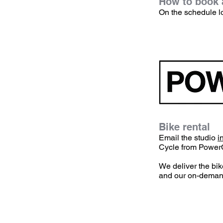
How to book a
​On the schedule l
Bike rental
​Email the studio
i
Cycle from Power
We deliver the bik
and our on-demand