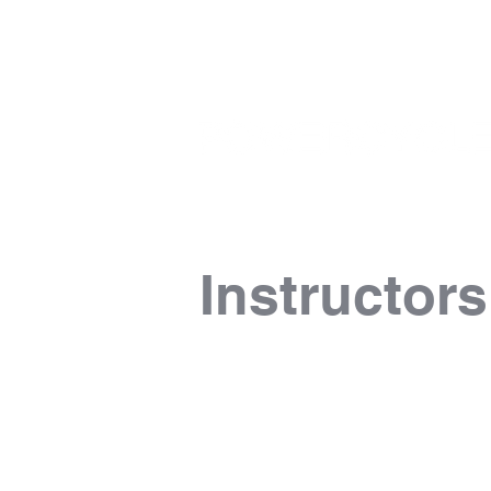
Instructors