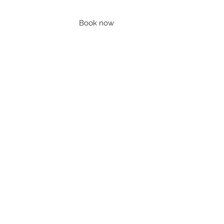
Book now
Contact
Account
Blog