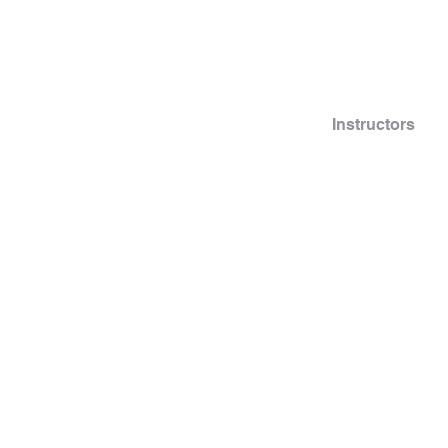
Info
Scheduling
Pricing
Instructors