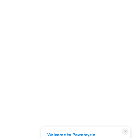
close
Welcome to Powercycle