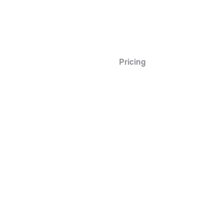
Info
Scheduling
Pricing
Instructors