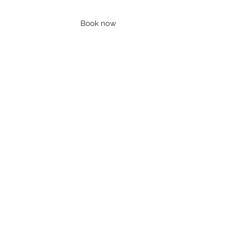
Book now
Contact
Account
Blog