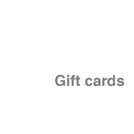
Gift cards