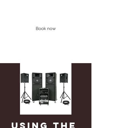
Book now
Using the