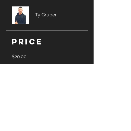
Ty Gruber
Price
$20.00
Share
Join