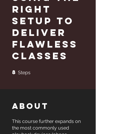
Right
Setup to
Deliver
Flawless
Classes
8
8 Steps
Steps
About
This course further expands on
the most commonly used