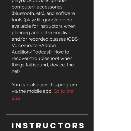
playback devices (phone,
computer), accessories
(bluetooth, etc), and software
tools (play4fit, google docs)
available for instructors when
planning and delivering live
and/or recorded classes (OBS +
Voicemeeter+Adobe
Audition/Podcast). How to
recover/troubleshoot when
things fail (sound, device, the
net).
You can also join this program
via the mobile app.
Go to the
app
Instructors